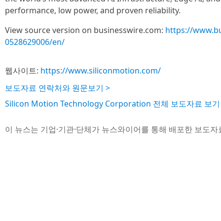
performance, low power, and proven reliability.
View source version on businesswire.com:
https://www.b
0528629006/en/
웹사이트:
https://www.siliconmotion.com/
보도자료 연락처와 원문보기 >
Silicon Motion Technology Corporation 전체 보도자료 보기
이 뉴스는 기업·기관·단체가 뉴스와이어를 통해 배포한 보도자