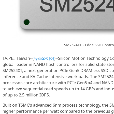
SM2524XT - Edge SSD Control
TAIPEI, Taiwan--(
뉴스와이어
)--Silicon Motion Technology 
global leader in NAND flash controllers for solid-state s
SM2524XT, a next-generation PCIe Gen5 DRAMless SSD cont
inference and KV Cache-intensive workloads. The SM2524
processor-core architecture with PCIe Gen5 x4 and NAND 
to achieve sequential read speeds up to 14 GB/s and in
of up to 2.5 million IOPS.
Built on TSMC’s advanced 6nm process technology, the SM
higher performance per watt compared to the previous ge