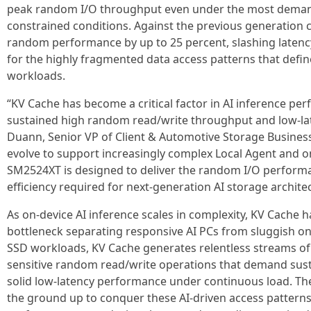
peak random I/O throughput even under the most dema
constrained conditions. Against the previous generation 
random performance by up to 25 percent, slashing latenc
for the highly fragmented data access patterns that defi
workloads.
“KV Cache has become a critical factor in AI inference pe
sustained high random read/write throughput and low-lat
Duann, Senior VP of Client & Automotive Storage Business 
evolve to support increasingly complex Local Agent and 
SM2524XT is designed to deliver the random I/O performan
efficiency required for next-generation AI storage archite
As on-device AI inference scales in complexity, KV Cache 
bottleneck separating responsive AI PCs from sluggish o
SSD workloads, KV Cache generates relentless streams of 
sensitive random read/write operations that demand sus
solid low-latency performance under continuous load. 
the ground up to conquer these AI-driven access pattern