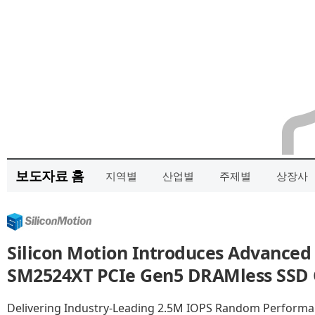
보도자료 홈
지역별
산업별
주제별
상장사
Silicon Motion Introduces Advanced
SM2524XT PCIe Gen5 DRAMless SSD Co
Delivering Industry-Leading 2.5M IOPS Random Performan