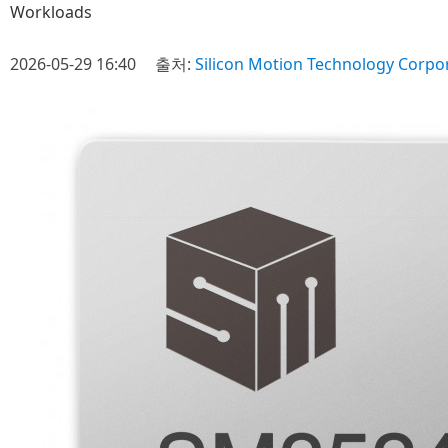
Workloads
2026-05-29 16:40
출처:
Silicon Motion Technology Corpo