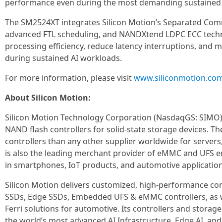
performance even during the most demanding sustained 
The SM2524XT integrates Silicon Motion’s Separated Com
advanced FTL scheduling, and NANDXtend LDPC ECC techno
processing efficiency, reduce latency interruptions, and
during sustained AI workloads.
For more information, please visit
www.siliconmotion.co
About Silicon Motion:
Silicon Motion Technology Corporation (NasdaqGS: SIMO) i
NAND flash controllers for solid-state storage devices. 
controllers than any other supplier worldwide for servers
is also the leading merchant provider of eMMC and UFS 
in smartphones, IoT products, and automotive application
Silicon Motion delivers customized, high-performance cont
SSDs, Edge SSDs, Embedded UFS & eMMC controllers, as w
Ferri solutions for automotive. Its controllers and storag
the world’s most advanced AI Infrastructure, Edge AI, and