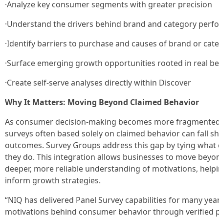
·Analyze key consumer segments with greater precision
·Understand the drivers behind brand and category per
·Identify barriers to purchase and causes of brand or cat
·Surface emerging growth opportunities rooted in real b
·Create self-serve analyses directly within Discover
Why It Matters: Moving Beyond Claimed Behavior
As consumer decision‑making becomes more fragmented a
surveys often based solely on claimed behavior can fall sh
outcomes. Survey Groups address this gap by tying what 
they do. This integration allows businesses to move beyon
deeper, more reliable understanding of motivations, helpi
inform growth strategies.
“NIQ has delivered Panel Survey capabilities for many yea
motivations behind consumer behavior through verified 