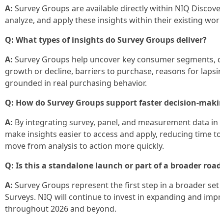
A:
Survey Groups are available directly within NIQ Discover
analyze, and apply these insights within their existing wo
Q: What types of insights do Survey Groups deliver?
A:
Survey Groups help uncover key consumer segments, d
growth or decline, barriers to purchase, reasons for lap
grounded in real purchasing behavior.
Q: How do Survey Groups support faster decision‑mak
A:
By integrating survey, panel, and measurement data in 
make insights easier to access and apply, reducing time t
move from analysis to action more quickly.
Q: Is this a standalone launch or part of a broader ro
A:
Survey Groups represent the first step in a broader s
Surveys. NIQ will continue to invest in expanding and impr
throughout 2026 and beyond.