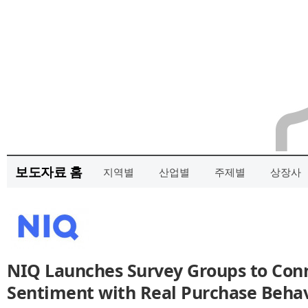
보도자료 홈
지역별
산업별
주제별
상장사
NIQ Launches Survey Groups to Co
Sentiment with Real Purchase Behav