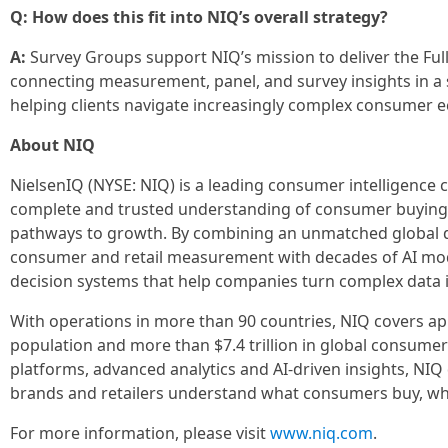
Q: How does this fit into NIQ’s overall strategy?
A:
Survey Groups support NIQ’s mission to deliver the Fu
connecting measurement, panel, and survey insights in a 
helping clients navigate increasingly complex consumer 
About NIQ
NielsenIQ (NYSE: NIQ) is a leading consumer intelligence
complete and trusted understanding of consumer buying 
pathways to growth. By combining an unmatched global d
consumer and retail measurement with decades of AI mode
decision systems that help companies turn complex data i
With operations in more than 90 countries, NIQ covers ap
population and more than $7.4 trillion in global consum
platforms, advanced analytics and AI-driven insights, NIQ
brands and retailers understand what consumers buy, why 
For more information, please visit
www.niq.com
.