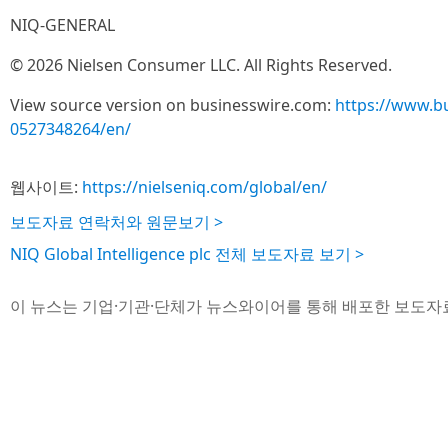
NIQ-GENERAL
© 2026 Nielsen Consumer LLC. All Rights Reserved.
View source version on businesswire.com:
https://www.b
0527348264/en/
웹사이트:
https://nielseniq.com/global/en/
보도자료 연락처와 원문보기 >
NIQ Global Intelligence plc 전체 보도자료 보기 >
이 뉴스는 기업·기관·단체가 뉴스와이어를 통해 배포한 보도자