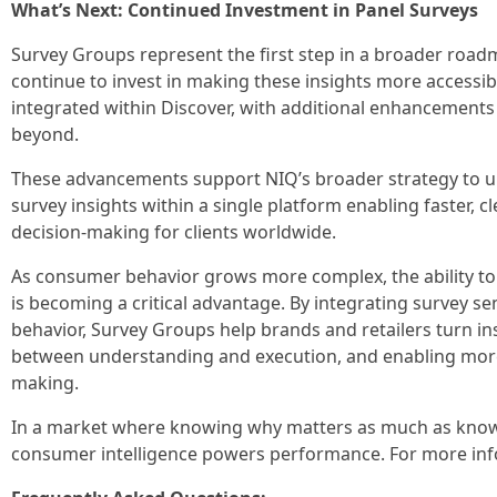
What’s Next: Continued Investment in Panel Surveys
Survey Groups represent the first step in a broader road
continue to invest in making these insights more accessib
integrated within Discover, with additional enhancement
beyond.
These advancements support NIQ’s broader strategy to u
survey insights within a single platform enabling faster, c
decision‑making for clients worldwide.
As consumer behavior grows more complex, the ability t
is becoming a critical advantage. By integrating survey s
behavior, Survey Groups help brands and retailers turn in
between understanding and execution, and enabling more
making.
In a market where knowing why matters as much as know
consumer intelligence powers performance. For more inf