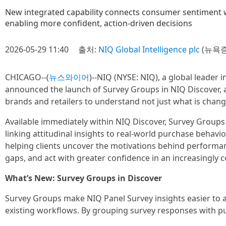
New integrated capability connects consumer sentiment w
enabling more confident, action‑driven decisions
2026-05-29 11:40
출처:
NIQ Global Intelligence plc
(뉴욕증
CHICAGO--(
뉴스와이어
)--NIQ (NYSE: NIQ), a global leader 
announced the launch of Survey Groups in NIQ Discover, a
brands and retailers to understand not just what is chang
Available immediately within NIQ Discover, Survey Groups
linking attitudinal insights to real-world purchase beha
helping clients uncover the motivations behind performanc
gaps, and act with greater confidence in an increasingly
What’s New: Survey Groups in Discover
Survey Groups make NIQ Panel Survey insights easier to ac
existing workflows. By grouping survey responses with pur