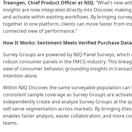
Treangen, Chief Product Officer at NIQ.
“What’s new with
insights are now integrated directly into Discover, making
and activate within existing workflows. By bringing surv
together in one platform, clients can move faster from in
connected view of performance.”
How It Works: Sentiment Meets Verified Purchase Data
Survey Groups are powered by NIQ Panel Surveys, which a
robust consumer panels in the FMCG industry. This linka
view of consumer behavior, grounding insights in transac
intention alone.
Within NIQ Discover, the same surveyable population can
consistent sample coverage as Survey Groups are activate
independently create and analyze Survey Groups at the q
self-serve segmentation across markets. By bringing these
enables faster analysis, easier collaboration, and more c
teams.