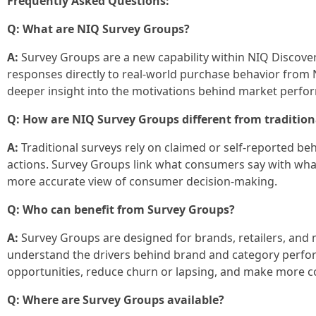
Frequently Asked Questions:
Q: What are NIQ Survey Groups?
A:
Survey Groups are a new capability within NIQ Discove
responses directly to real-world purchase behavior from
deeper insight into the motivations behind market perfo
Q: How are NIQ Survey Groups different from tradition
A:
Traditional surveys rely on claimed or self‑reported beh
actions. Survey Groups link what consumers say with what
more accurate view of consumer decision‑making.
Q: Who can benefit from Survey Groups?
A:
Survey Groups are designed for brands, retailers, and
understand the drivers behind brand and category perfo
opportunities, reduce churn or lapsing, and make more co
Q: Where are Survey Groups available?