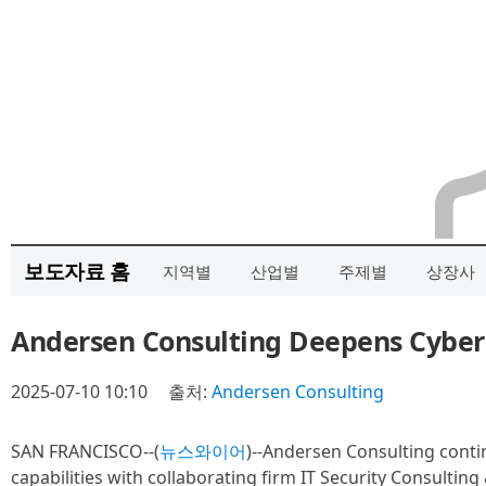
보도자료 홈
지역별
산업별
주제별
상장사
Andersen Consulting Deepens Cybers
2025-07-10 10:10
출처:
Andersen Consulting
SAN FRANCISCO--(
뉴스와이어
)--Andersen Consulting conti
capabilities with collaborating firm IT Security Consulting