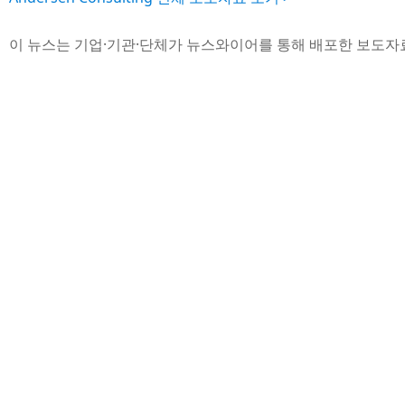
이 뉴스는 기업·기관·단체가 뉴스와이어를 통해 배포한 보도자