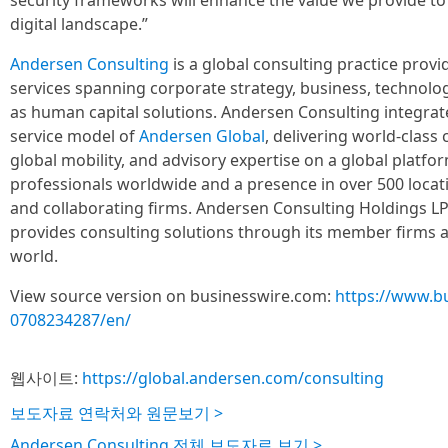
security frameworks will enhance the value we provide to 
digital landscape.”
Andersen Consulting
is a global consulting practice prov
services spanning corporate strategy, business, technolog
as human capital solutions. Andersen Consulting integrat
service model of
Andersen Global
, delivering world-class c
global mobility, and advisory expertise on a global platf
professionals worldwide and a presence in over 500 loca
and collaborating firms. Andersen Consulting Holdings LP 
provides consulting solutions through its member firms 
world.
View source version on businesswire.com:
https://www.b
0708234287/en/
웹사이트:
https://global.andersen.com/consulting
보도자료 연락처와 원문보기 >
Andersen Consulting 전체 보도자료 보기 >