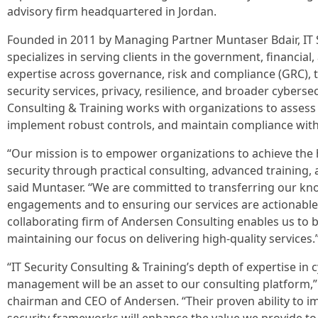
advisory firm headquartered in Jordan.
Founded in 2011 by Managing Partner Muntaser Bdair, IT S
specializes in serving clients in the government, financial,
expertise across governance, risk and compliance (GRC), 
security services, privacy, resilience, and broader cybersecu
Consulting & Training works with organizations to assess
implement robust controls, and maintain compliance with 
“Our mission is to empower organizations to achieve the h
security through practical consulting, advanced training, a
said Muntaser. “We are committed to transferring our kn
engagements and to ensuring our services are actionable 
collaborating firm of Andersen Consulting enables us to 
maintaining our focus on delivering high-quality services.
“IT Security Consulting & Training’s depth of expertise in 
management will be an asset to our consulting platform,” 
chairman and CEO of Andersen. “Their proven ability to i