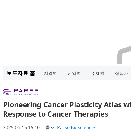
보도자료 홈
지역별
산업별
주제별
상장사
Pioneering Cancer Plasticity Atlas wi
Response to Cancer Therapies
2025-06-15 15:10
출처:
Parse Biosciences