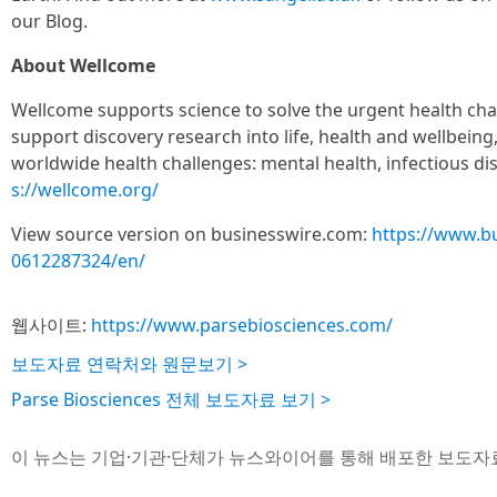
our Blog.
About Wellcome
Wellcome supports science to solve the urgent health cha
support discovery research into life, health and wellbeing
worldwide health challenges: mental health, infectious di
s://wellcome.org/
View source version on businesswire.com:
https://www.b
0612287324/en/
웹사이트:
https://www.parsebiosciences.com/
보도자료 연락처와 원문보기 >
Parse Biosciences 전체 보도자료 보기 >
이 뉴스는 기업·기관·단체가 뉴스와이어를 통해 배포한 보도자