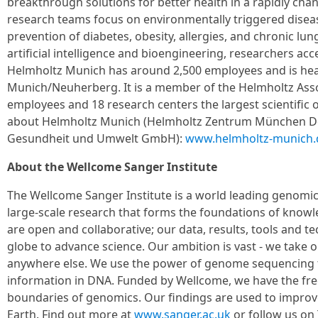
breakthrough solutions for better health in a rapidly chan
research teams focus on environmentally triggered diseas
prevention of diabetes, obesity, allergies, and chronic lu
artificial intelligence and bioengineering, researchers acce
Helmholtz Munich has around 2,500 employees and is he
Munich/Neuherberg. It is a member of the Helmholtz Asso
employees and 18 research centers the largest scientific
about Helmholtz Munich (Helmholtz Zentrum München D
Gesundheit und Umwelt GmbH):
www.helmholtz-munich.
About the Wellcome Sanger Institute
The Wellcome Sanger Institute is a world leading genomi
large-scale research that forms the foundations of knowl
are open and collaborative; our data, results, tools and t
globe to advance science. Our ambition is vast - we take o
anywhere else. We use the power of genome sequencing 
information in DNA. Funded by Wellcome, we have the fr
boundaries of genomics. Our findings are used to improve
Earth. Find out more at
www.sanger.ac.uk
or follow us on 