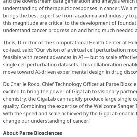
and the downstream data generation and analysis which h
understanding of therapeutic responses in cancer. We ai
brings the best expertise from academia and industry to p
this magnitude are critical to the development of foundat
understand cancer progression and bring much needed ad
Theis, Director of the Computational Health Center at He
co-lead, said: “Our vision of a virtual cell perturbation m
feasible with recent advances in AI — but to scale effectiv
single cell perturbation datasets. This collaboration enable
move toward AI-driven experimental design in drug discov
Dr. Charlie Roco, Chief Technology Officer at Parse Bioscie
excited to bring the power of GigaLab to visionary partne
chemistry, the GigaLab can rapidly produce large single ce
quality. Combining the expertise of the Wellcome Sanger
with the speed and scale achieved by the GigaLab enable 
change our understanding of cancer.”
About Parse Biosciences