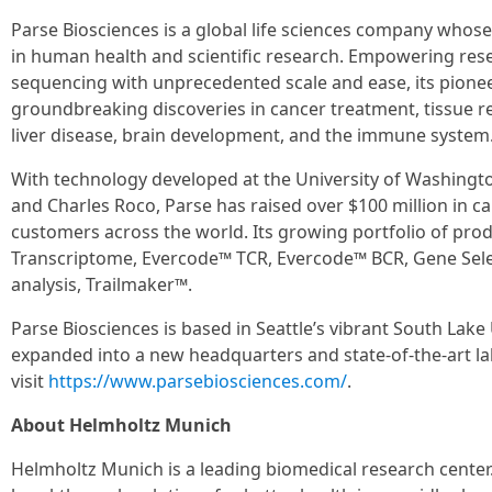
Parse Biosciences is a global life sciences company whose
in human health and scientific research. Empowering rese
sequencing with unprecedented scale and ease, its pion
groundbreaking discoveries in cancer treatment, tissue re
liver disease, brain development, and the immune system
With technology developed at the University of Washingt
and Charles Roco, Parse has raised over $100 million in ca
customers across the world. Its growing portfolio of pr
Transcriptome, Evercode™ TCR, Evercode™ BCR, Gene Selec
analysis, Trailmaker™.
Parse Biosciences is based in Seattle’s vibrant South Lake 
expanded into a new headquarters and state-of-the-art la
visit
https://www.parsebiosciences.com/
.
About Helmholtz Munich
Helmholtz Munich is a leading biomedical research center. 