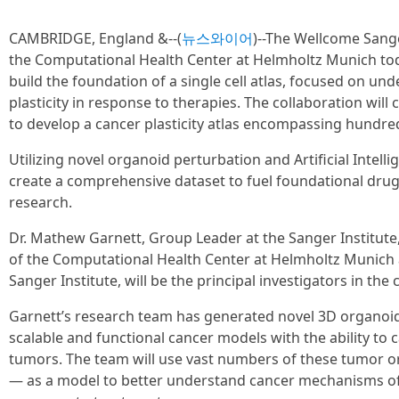
CAMBRIDGE, England &--(
뉴스와이어
)--The Wellcome Sange
the Computational Health Center at Helmholtz Munich to
build the foundation of a single cell atlas, focused on un
plasticity in response to therapies. The collaboration will
to develop a cancer plasticity atlas encompassing hundreds
Utilizing novel organoid perturbation and Artificial Intelli
create a comprehensive dataset to fuel foundational dru
research.
Dr. Mathew Garnett, Group Leader at the Sanger Institute,
of the Computational Health Center at Helmholtz Munich a
Sanger Institute, will be the principal investigators in the 
Garnett’s research team has generated novel 3D organoid 
scalable and functional cancer models with the ability to 
tumors. The team will use vast numbers of these tumor o
— as a model to better understand cancer mechanisms of p