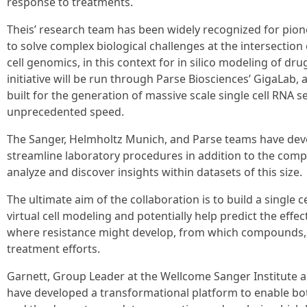
response to treatments.
Theis’ research team has been widely recognized for pio
to solve complex biological challenges at the intersection o
cell genomics, in this context for in silico modeling of dru
initiative will be run through Parse Biosciences’ GigaLab, a
built for the generation of massive scale single cell RNA 
unprecedented speed.
The Sanger, Helmholtz Munich, and Parse teams have de
streamline laboratory procedures in addition to the com
analyze and discover insights within datasets of this size.
The ultimate aim of the collaboration is to build a single c
virtual cell modeling and potentially help predict the effec
where resistance might develop, from which compounds, 
treatment efforts.
Garnett, Group Leader at the Wellcome Sanger Institute an
have developed a transformational platform to enable bo